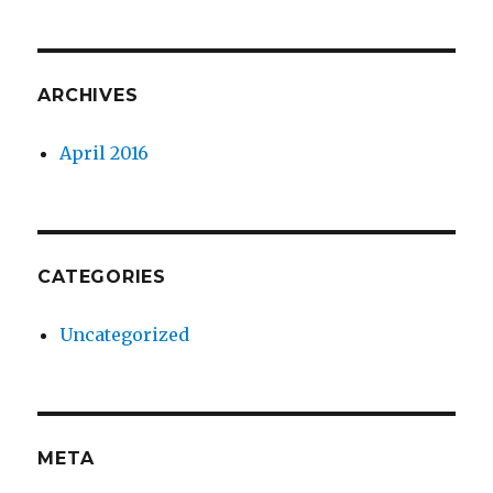
ARCHIVES
April 2016
CATEGORIES
Uncategorized
META