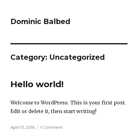
Dominic Balbed
Category:
Uncategorized
Hello world!
Welcome to WordPress. This is your first post.
Edit or delete it, then start writing!
Posted
on
April 13, 2016
1 Comment
on
Hello