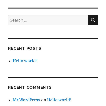
world!
SEA
Search
for:
RECENT POSTS
Hello world!
RECENT COMMENTS
Mr WordPress
on
Hello world!